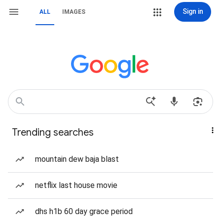
Sign in
ALL
IMAGES
Trending searches
mountain dew baja blast
netflix last house movie
dhs h1b 60 day grace period