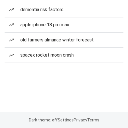
dementia risk factors
apple iphone 18 pro max
old farmers almanac winter forecast
spacex rocket moon crash
Dark theme: off
Settings
Privacy
Terms