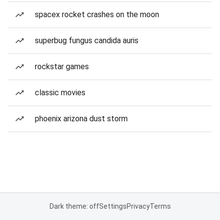
spacex rocket crashes on the moon
superbug fungus candida auris
rockstar games
classic movies
phoenix arizona dust storm
Dark theme: off
Settings
Privacy
Terms