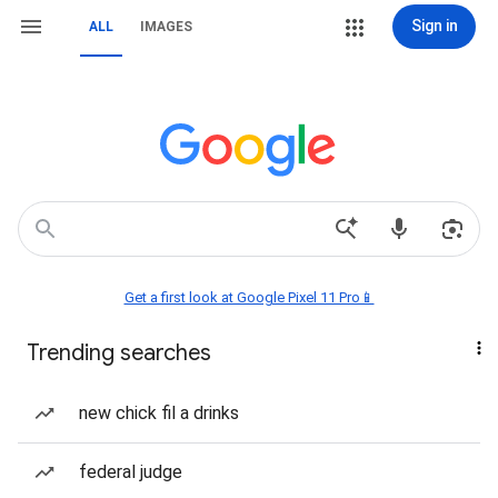
Sign in
ALL
IMAGES
Get a first look at Google Pixel 11 Pro📱
Trending searches
new chick fil a drinks
federal judge