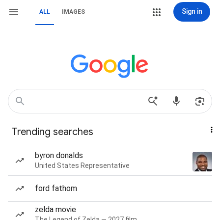
Sign in
ALL
IMAGES
Trending searches
byron donalds
United States Representative
ford fathom
zelda movie
The Legend of Zelda — 2027 film