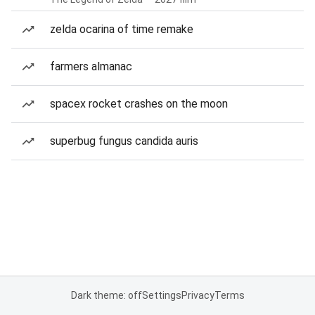
zelda ocarina of time remake
farmers almanac
spacex rocket crashes on the moon
superbug fungus candida auris
Dark theme: off
Settings
Privacy
Terms