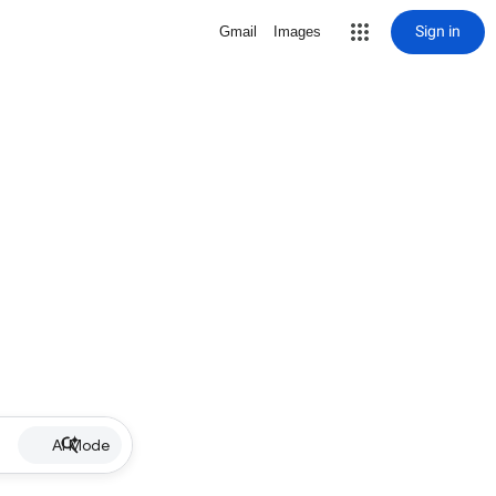
Sign in
Gmail
Images
AI Mode