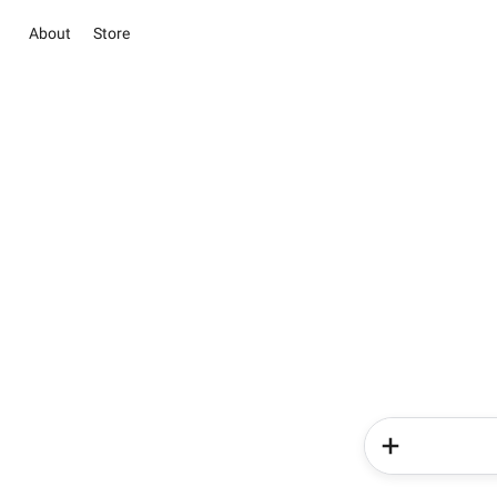
About
Store