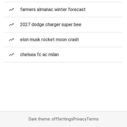
farmers almanac winter forecast
2027 dodge charger super bee
elon musk rocket moon crash
chelsea fc ac milan
Dark theme: off
Settings
Privacy
Terms