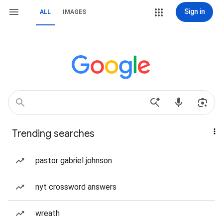
Sign in
ALL
IMAGES
Trending searches
pastor gabriel johnson
nyt crossword answers
wreath