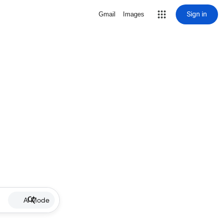
Sign in
Gmail
Images
AI Mode