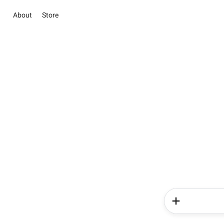
About
Store