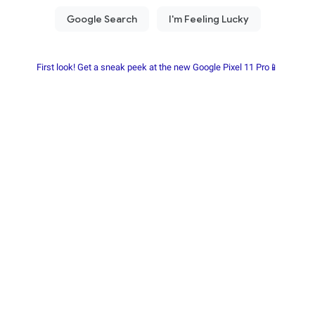
First look! Get a sneak peek at the new Google Pixel 11 Pro📱