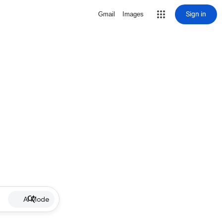
Sign in
Gmail
Images
AI Mode