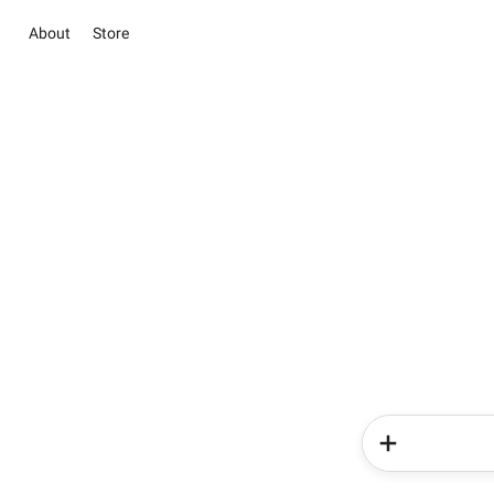
About
Store