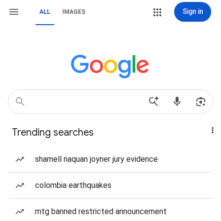
Sign in
ALL
IMAGES
Trending searches
shamell naquan joyner jury evidence
colombia earthquakes
mtg banned restricted announcement