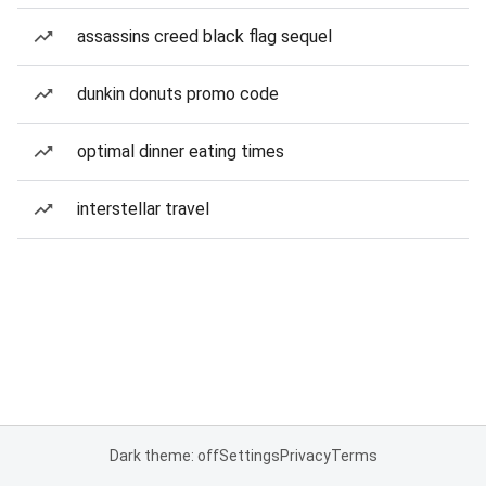
assassins creed black flag sequel
dunkin donuts promo code
optimal dinner eating times
interstellar travel
Dark theme: off
Settings
Privacy
Terms