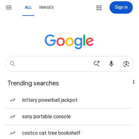
Sign in
ALL
IMAGES
Trending searches
lottery powerball jackpot
sony portable console
costco cat tree bookshelf