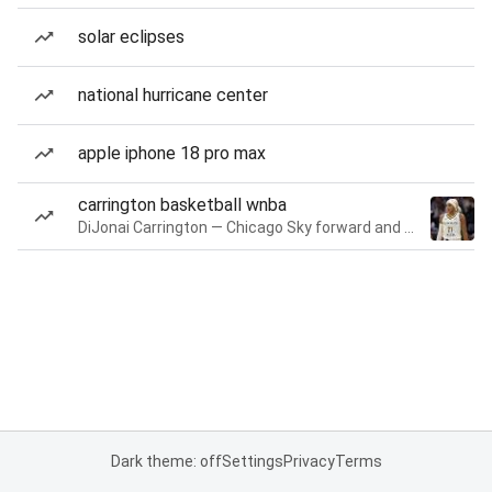
solar eclipses
national hurricane center
apple iphone 18 pro max
carrington basketball wnba
DiJonai Carrington — Chicago Sky forward and guard
Dark theme: off
Settings
Privacy
Terms