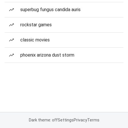
superbug fungus candida auris
rockstar games
classic movies
phoenix arizona dust storm
Dark theme: off
Settings
Privacy
Terms