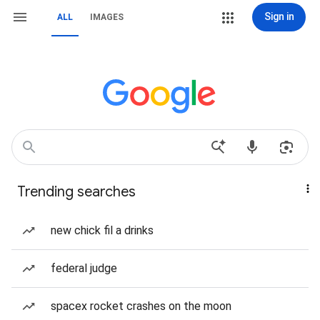
Sign in
ALL
IMAGES
Trending searches
new chick fil a drinks
federal judge
spacex rocket crashes on the moon