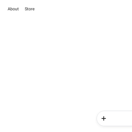
About
Store