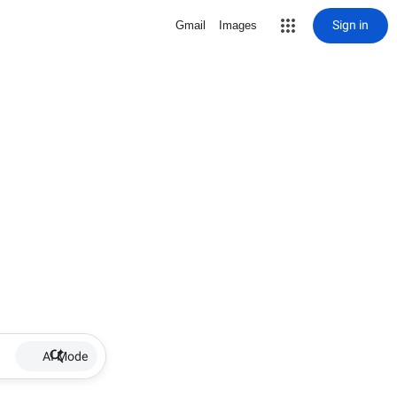
Sign in
Gmail
Images
AI Mode