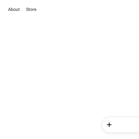
About
Store