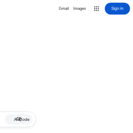
Sign in
Gmail
Images
AI Mode