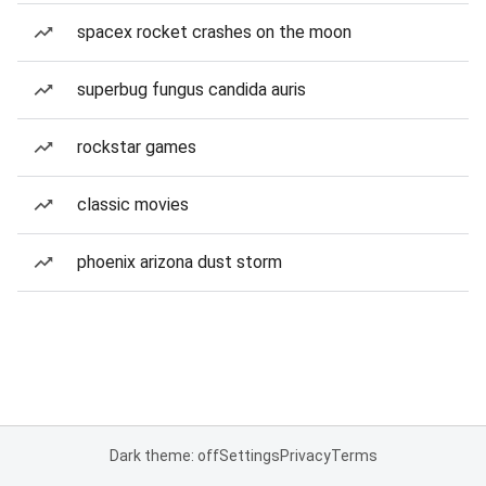
spacex rocket crashes on the moon
superbug fungus candida auris
rockstar games
classic movies
phoenix arizona dust storm
Dark theme: off
Settings
Privacy
Terms