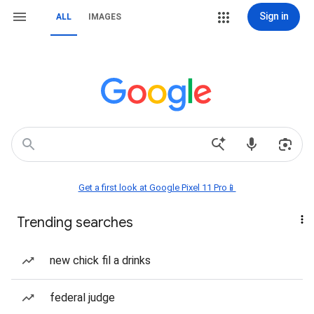
Sign in
ALL
IMAGES
Get a first look at Google Pixel 11 Pro📱
Trending searches
new chick fil a drinks
federal judge