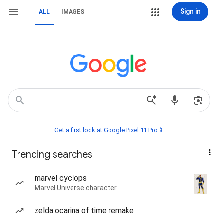
Sign in
ALL
IMAGES
Get a first look at Google Pixel 11 Pro📱
Trending searches
marvel cyclops
Marvel Universe character
zelda ocarina of time remake