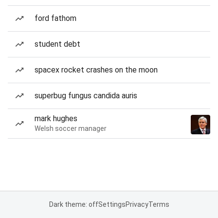
ford fathom
student debt
spacex rocket crashes on the moon
superbug fungus candida auris
mark hughes
Welsh soccer manager
Dark theme: off
Settings
Privacy
Terms