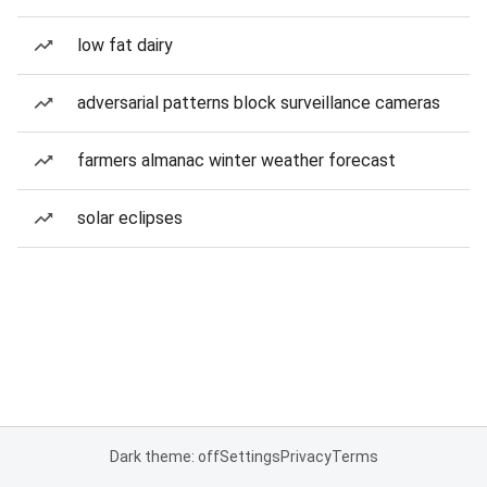
low fat dairy
adversarial patterns block surveillance cameras
farmers almanac winter weather forecast
solar eclipses
Dark theme: off
Settings
Privacy
Terms