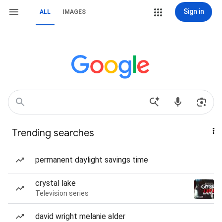
Sign in
ALL
IMAGES
Trending searches
permanent daylight savings time
crystal lake
Television series
david wright melanie alder