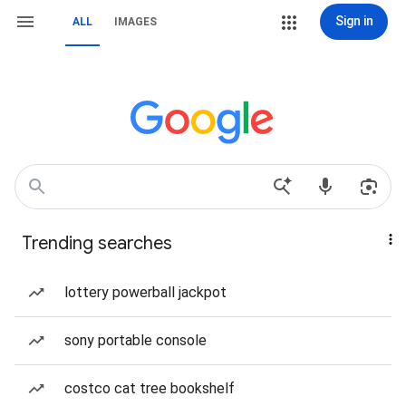
Sign in
ALL
IMAGES
Trending searches
lottery powerball jackpot
sony portable console
costco cat tree bookshelf