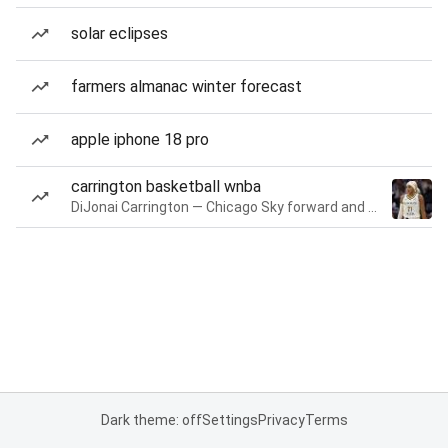
solar eclipses
farmers almanac winter forecast
apple iphone 18 pro
carrington basketball wnba
DiJonai Carrington — Chicago Sky forward and guard
Dark theme: off
Settings
Privacy
Terms