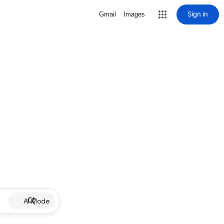
Sign in
Gmail
Images
AI Mode