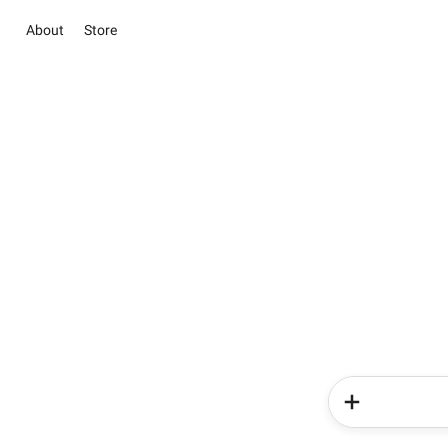
About
Store