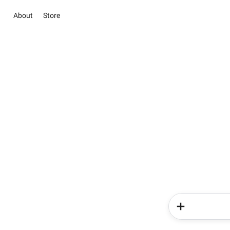
About
Store