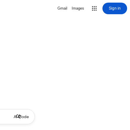
Sign in
Gmail
Images
AI Mode