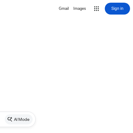
Sign in
Gmail
Images
AI Mode