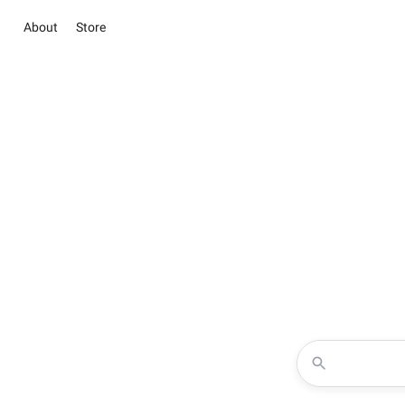
About
Store