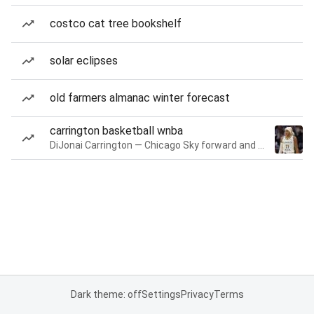
costco cat tree bookshelf
solar eclipses
old farmers almanac winter forecast
carrington basketball wnba
DiJonai Carrington — Chicago Sky forward and guard
Dark theme: off
Settings
Privacy
Terms