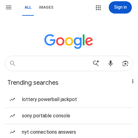
Sign in
ALL
IMAGES
Trending searches
lottery powerball jackpot
sony portable console
nyt connections answers