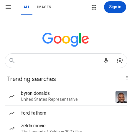
Sign in
ALL
IMAGES
Trending searches
byron donalds
United States Representative
ford fathom
zelda movie
The Legend of Zelda — 2027 film