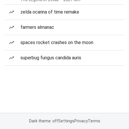
zelda ocarina of time remake
farmers almanac
spacex rocket crashes on the moon
superbug fungus candida auris
Dark theme: off
Settings
Privacy
Terms