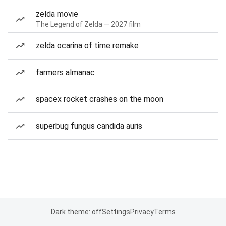
zelda movie
The Legend of Zelda — 2027 film
zelda ocarina of time remake
farmers almanac
spacex rocket crashes on the moon
superbug fungus candida auris
Dark theme: off
Settings
Privacy
Terms