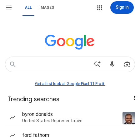
Sign in
ALL
IMAGES
Get a first look at Google Pixel 11 Pro📱
Trending searches
byron donalds
United States Representative
ford fathom