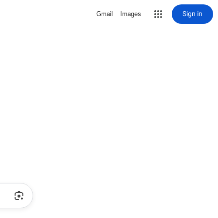
Sign in
Gmail
Images