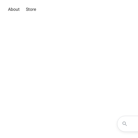
About
Store