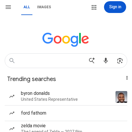
Sign in
ALL
IMAGES
Trending searches
byron donalds
United States Representative
ford fathom
zelda movie
The Legend of Zelda — 2027 film