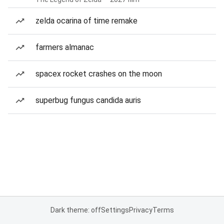
zelda ocarina of time remake
farmers almanac
spacex rocket crashes on the moon
superbug fungus candida auris
Dark theme: off
Settings
Privacy
Terms