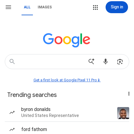
Sign in
ALL
IMAGES
Get a first look at Google Pixel 11 Pro📱
Trending searches
byron donalds
United States Representative
ford fathom