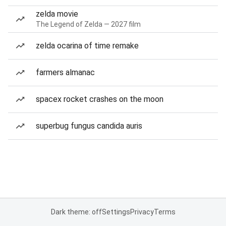
zelda movie
The Legend of Zelda — 2027 film
zelda ocarina of time remake
farmers almanac
spacex rocket crashes on the moon
superbug fungus candida auris
Dark theme: off
Settings
Privacy
Terms