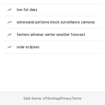
low fat dairy
adversarial patterns block surveillance cameras
farmers almanac winter weather forecast
solar eclipses
Dark theme: off
Settings
Privacy
Terms