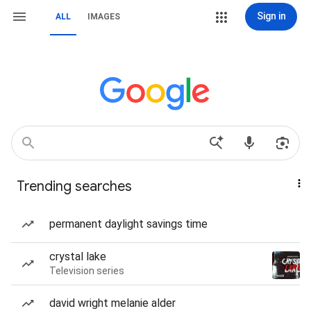
Sign in
ALL
IMAGES
Trending searches
permanent daylight savings time
crystal lake
Television series
david wright melanie alder