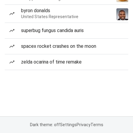
byron donalds
United States Representative
superbug fungus candida auris
spacex rocket crashes on the moon
zelda ocarina of time remake
Dark theme: off
Settings
Privacy
Terms