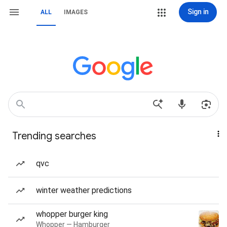
Sign in
ALL
IMAGES
Trending searches
qvc
winter weather predictions
whopper burger king
Whopper — Hamburger