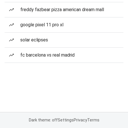
freddy fazbear pizza american dream mall
google pixel 11 pro xl
solar eclipses
fc barcelona vs real madrid
Dark theme: off
Settings
Privacy
Terms