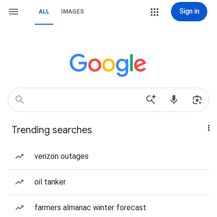
Sign in
ALL
IMAGES
Trending searches
verizon outages
oil tanker
farmers almanac winter forecast