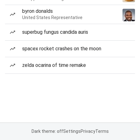
byron donalds
United States Representative
superbug fungus candida auris
spacex rocket crashes on the moon
zelda ocarina of time remake
Dark theme: off
Settings
Privacy
Terms