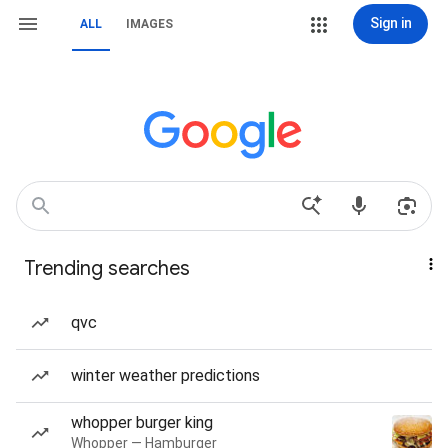
Sign in
ALL
IMAGES
Trending searches
qvc
winter weather predictions
whopper burger king
Whopper — Hamburger