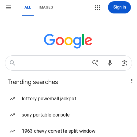
Sign in
ALL
IMAGES
Trending searches
lottery powerball jackpot
sony portable console
1963 chevy corvette split window