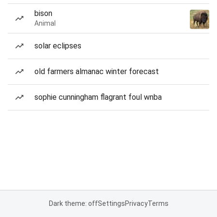
bison
Animal
solar eclipses
old farmers almanac winter forecast
sophie cunningham flagrant foul wnba
Dark theme: off
Settings
Privacy
Terms