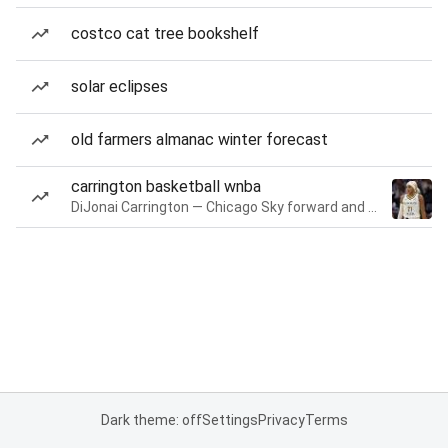
costco cat tree bookshelf
solar eclipses
old farmers almanac winter forecast
carrington basketball wnba
DiJonai Carrington — Chicago Sky forward and guard
Dark theme: off
Settings
Privacy
Terms