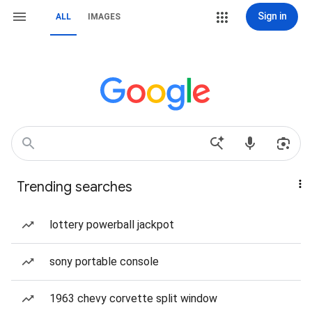
Sign in
ALL
IMAGES
Trending searches
lottery powerball jackpot
sony portable console
1963 chevy corvette split window