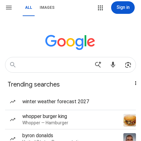
Sign in
ALL
IMAGES
Trending searches
winter weather forecast 2027
whopper burger king
Whopper — Hamburger
byron donalds