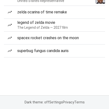
United States Representative
zelda ocarina of time remake
legend of zelda movie
The Legend of Zelda — 2027 film
spacex rocket crashes on the moon
superbug fungus candida auris
Dark theme: off
Settings
Privacy
Terms