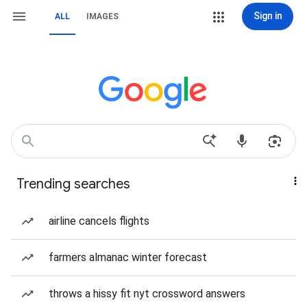
Sign in
ALL
IMAGES
Trending searches
airline cancels flights
farmers almanac winter forecast
throws a hissy fit nyt crossword answers