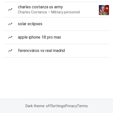
charles costanza us army
Charles Costanza — Military personnel
solar eclipses
apple iphone 18 pro max
ferencváros vs real madrid
Dark theme: off
Settings
Privacy
Terms