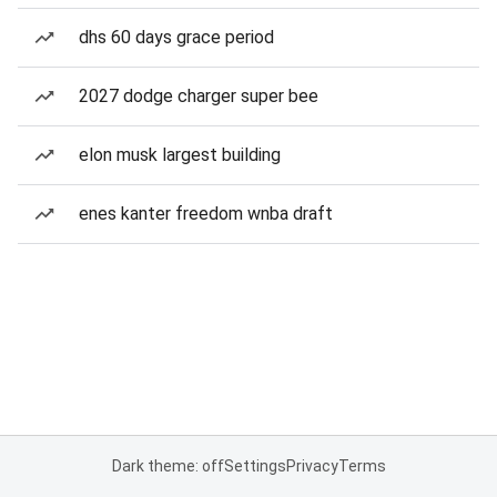
dhs 60 days grace period
2027 dodge charger super bee
elon musk largest building
enes kanter freedom wnba draft
Dark theme: off
Settings
Privacy
Terms