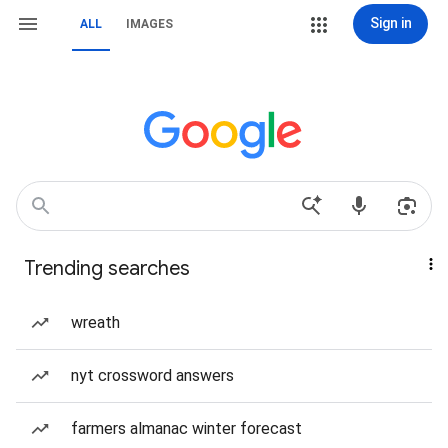
Sign in
ALL
IMAGES
Trending searches
wreath
nyt crossword answers
farmers almanac winter forecast