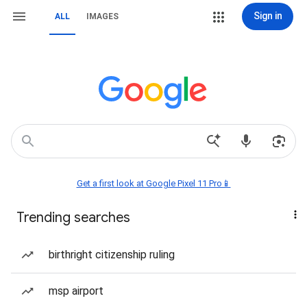
Sign in
ALL
IMAGES
Get a first look at Google Pixel 11 Pro📱
Trending searches
birthright citizenship ruling
msp airport