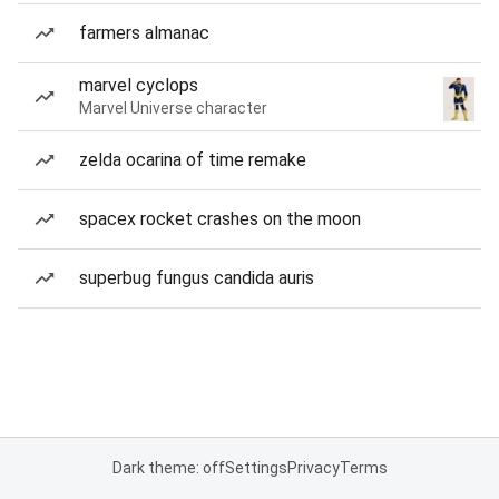
farmers almanac
marvel cyclops
Marvel Universe character
zelda ocarina of time remake
spacex rocket crashes on the moon
superbug fungus candida auris
Dark theme: off
Settings
Privacy
Terms