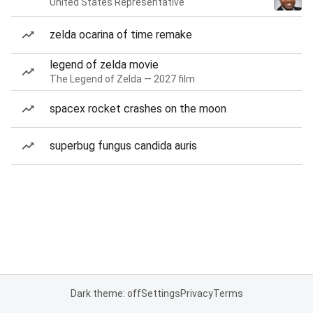
United States Representative
zelda ocarina of time remake
legend of zelda movie
The Legend of Zelda — 2027 film
spacex rocket crashes on the moon
superbug fungus candida auris
Dark theme: off
Settings
Privacy
Terms