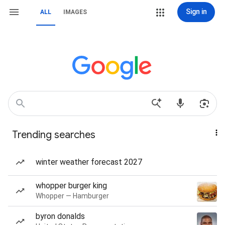
Sign in
ALL
IMAGES
Trending searches
winter weather forecast 2027
whopper burger king
Whopper — Hamburger
byron donalds