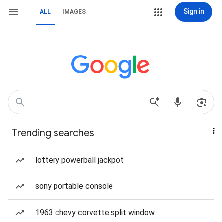
Sign in
ALL
IMAGES
Trending searches
lottery powerball jackpot
sony portable console
1963 chevy corvette split window