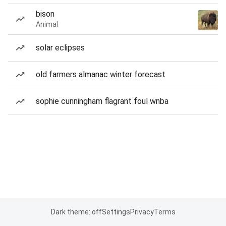
bison
Animal
solar eclipses
old farmers almanac winter forecast
sophie cunningham flagrant foul wnba
Dark theme: off
Settings
Privacy
Terms